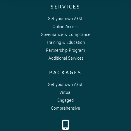
SERVICES
Get your own AFSL
Online Access
Governance & Compliance
Training & Education
Partnership Program
Additional Services
PACKAGES
Get your own AFSL
Virtual
Engaged
Comprehensive