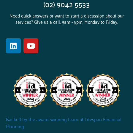
(02) 9042 5533
Need quick answers or want to start a discussion about our
services? Give us a call, 9am - 5pm, Monday to Friday.
Backed by the award-winning team at Lifespan Financial
Planning