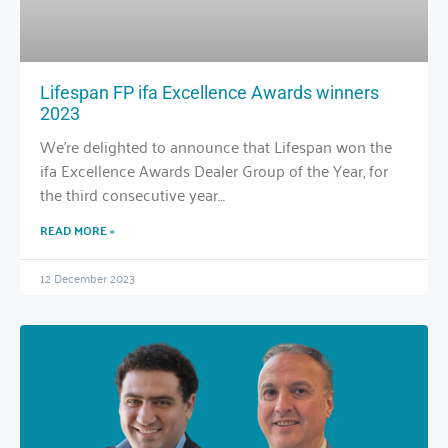
Lifespan FP ifa Excellence Awards winners
2023
We’re delighted to announce that Lifespan won the
ifa Excellence Awards Dealer Group of the Year, for
the third consecutive year…
READ MORE »
12 December 2023