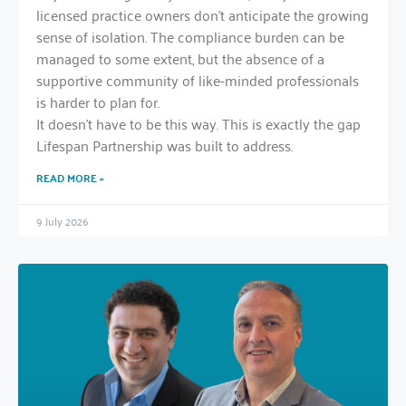
licensed practice owners don’t anticipate the growing
sense of isolation. The compliance burden can be
managed to some extent, but the absence of a
supportive community of like-minded professionals
is harder to plan for.
It doesn’t have to be this way. This is exactly the gap
Lifespan Partnership was built to address.
READ MORE »
9 July 2026