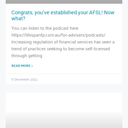
Congrats, you’ve established your AFSL! Now
what?
You can listen to the podcast here
https://lifespanfp.com.au/for-advisers/podcasts/
Increasing regulation of financial services has seen a
trend of practices seeking to become self-licensed
through getting
READ MORE »
8 December 2022