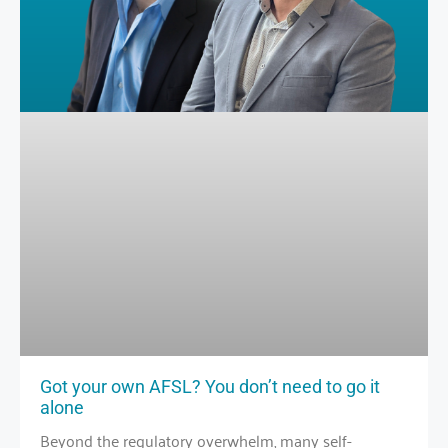
Got your own AFSL? You don’t need to go it
alone
Beyond the regulatory overwhelm, many self-