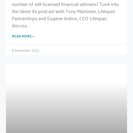
number of self-licensed financial advisers? Tune into
the latest ifa podcast with Tony Mantineo, Lifespan
Partnerships and Eugene Ardino, CEO Lifespan
discuss…
READ MORE »
8 December 2023