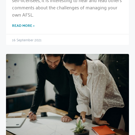
self-licensees, it is interesting to hear and read other’s
comments about the challenges of managing your
own AFSL.
READ MORE »
16 September 2021