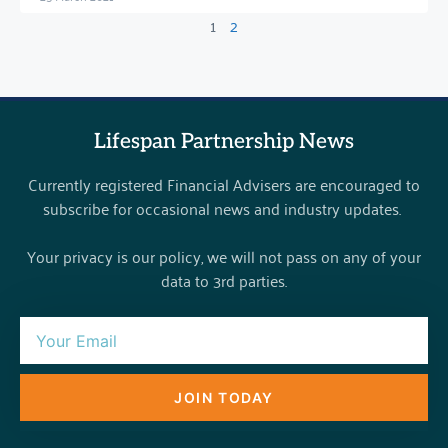
1
2
Lifespan Partnership News
Currently registered Financial Advisers are encouraged to
subscribe for occasional news and industry updates.
Your privacy is our policy, we will not pass on any of your
data to 3rd parties.
JOIN TODAY