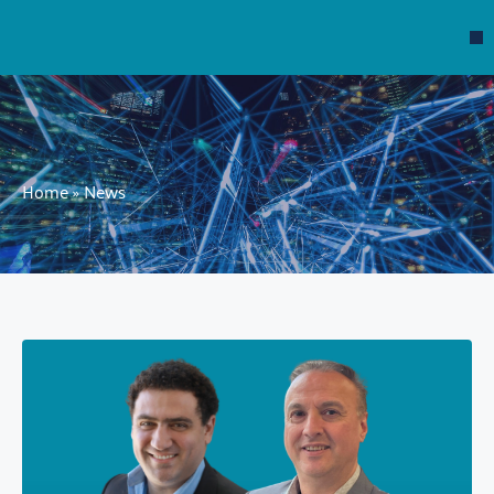
Home
»
News