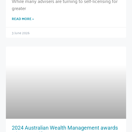
While many advisers are turning to self-licensing for
greater
READ MORE »
3 June 2026
2024 Australian Wealth Management awards