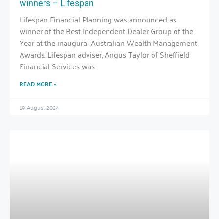
winners – Lifespan
Lifespan Financial Planning was announced as
winner of the Best Independent Dealer Group of the
Year at the inaugural Australian Wealth Management
Awards. Lifespan adviser, Angus Taylor of Sheffield
Financial Services was
READ MORE »
19 August 2024