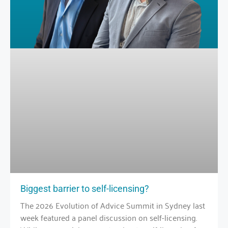
Biggest barrier to self-licensing?
The 2026 Evolution of Advice Summit in Sydney last
week featured a panel discussion on self-licensing.