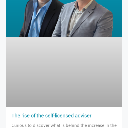
The rise of the self-licensed adviser
Curious to discover what is behind the increase in the