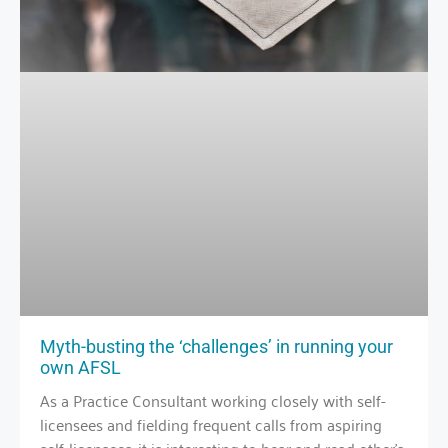
Myth-busting the ‘challenges’ in running your
own AFSL
As a Practice Consultant working closely with self-
licensees and fielding frequent calls from aspiring