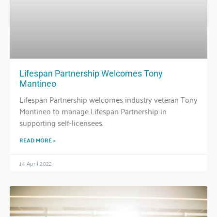
Lifespan Partnership Welcomes Tony
Mantineo
Lifespan Partnership welcomes industry veteran Tony
Montineo to manage Lifespan Partnership in
supporting self-licensees.
READ MORE »
14 April 2022