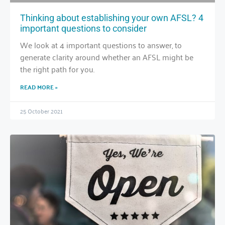
Thinking about establishing your own AFSL? 4
important questions to consider
We look at 4 important questions to answer, to
generate clarity around whether an AFSL might be
the right path for you.
READ MORE »
25 October 2021