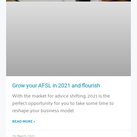
Grow your AFSL in 2021 and flourish
With the market for advice shifting, 2021 is the
perfect opportunity for you to take some time to
reshape your business model.
READ MORE »
25 March 2021